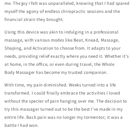
me. The joy I felt was unparalleled, knowing that I had spared
myself the agony of endless chiropractic sessions and the
financial strain they brought.
Using this device was akin to indulging in a professional
massage, with various modes like Beat, Knead, Massage,
Shaping, and Activation to choose from. It adapts to your
needs, providing relief exactly where you need it. Whether it's
at home, in the office, or even during travel, the
Whole
Body
Massager
has become my trusted companion.
With time, my pain diminished. Weeks turned into a life
transformed. I could finally embrace the activities I loved
without the specter of pain hanging over me. The decision to
try this massager turned out to be the best I've made in my
entire life. Back pain was no longer my tormentor; it was a
battle I had won.