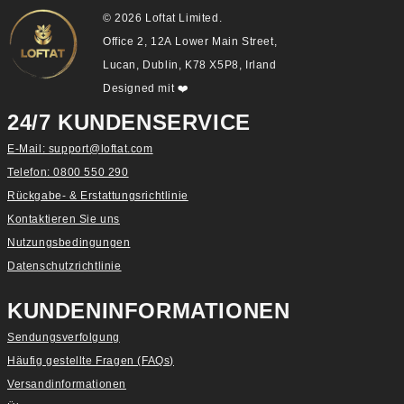
© 2026 Loftat Limited.
Office 2, 12A Lower Main Street,
Lucan, Dublin, K78 X5P8, Irland
Designed mit
❤️
24/7 KUNDENSERVICE
E-Mail: support@loftat.com
Telefon: 0800 550 290
Rückgabe- & Erstattungsrichtlinie
Kontaktieren Sie uns
Nutzungsbedingungen
Datenschutzrichtlinie
KUNDENINFORMATIONEN
Sendungsverfolgung
Häufig gestellte Fragen (FAQs)
Versandinformationen