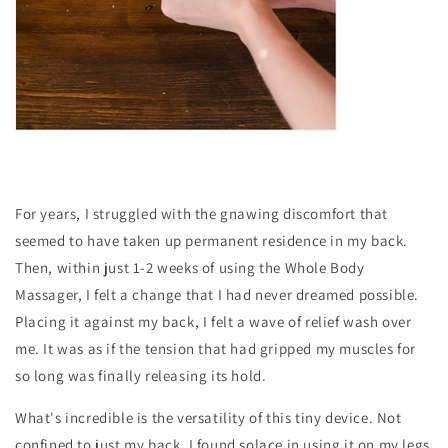
For years, I struggled with the gnawing discomfort that
seemed to have taken up permanent residence in my back.
Then, within just 1-2 weeks of using the Whole Body
Massager, I felt a change that I had never dreamed possible.
Placing it against my back, I felt a wave of relief wash over
me. It was as if the tension that had gripped my muscles for
so long was finally releasing its hold.
What's incredible is the versatility of this tiny device. Not
confined to just my back, I found solace in using it on my legs