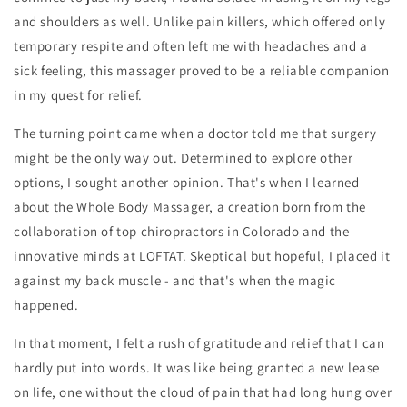
and shoulders as well. Unlike pain killers, which offered only
temporary respite and often left me with headaches and a
sick feeling, this massager proved to be a reliable companion
in my quest for relief.
The turning point came when a doctor told me that surgery
might be the only way out. Determined to explore other
options, I sought another opinion. That's when I learned
about the Whole Body Massager, a creation born from the
collaboration of top chiropractors in Colorado and the
innovative minds at LOFTAT. Skeptical but hopeful, I placed it
against my back muscle - and that's when the magic
happened.
In that moment, I felt a rush of gratitude and relief that I can
hardly put into words. It was like being granted a new lease
on life, one without the cloud of pain that had long hung over