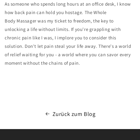
As someone who spends long hours at an office desk, I know
how back pain can hold you hostage. The
Whole
Body
Massager
was my ticket to freedom, the key to
unlocking a life without limits. If you're grappling with
chronic pain like I was, I implore you to consider this
solution. Don't let pain steal your life away. There's a world
of relief waiting for you - a world where you can savor every
moment without the chains of pain.
Zurück zum Blog