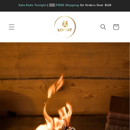
Direkt
zum
Sale Ends Tonight
| 🇺🇸
FREE Shipping
On Orders Over $149
Inhalt
Warenkorb