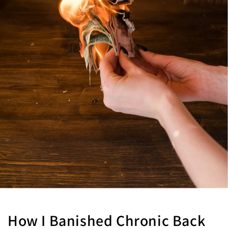
How I Banished Chronic Back