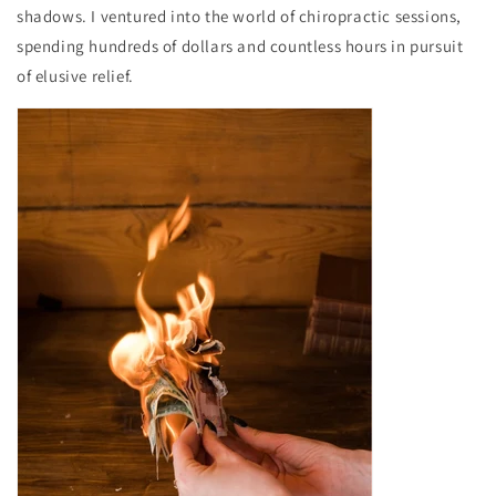
shadows. I ventured into the world of chiropractic sessions,
spending hundreds of dollars and countless hours in pursuit
of elusive relief.