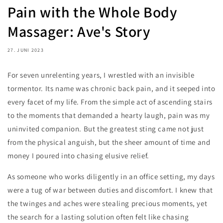
Pain with the Whole Body
Massager: Ave's Story
27. JUNI 2023
For seven unrelenting years, I wrestled with an invisible
tormentor. Its name was chronic back pain, and it seeped into
every facet of my life. From the simple act of ascending stairs
to the moments that demanded a hearty laugh, pain was my
uninvited companion. But the greatest sting came not just
from the physical anguish, but the sheer amount of time and
money I poured into chasing elusive relief.
As someone who works diligently in an office setting, my days
were a tug of war between duties and discomfort. I knew that
the twinges and aches were stealing precious moments, yet
the search for a lasting solution often felt like chasing