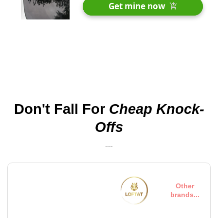
30 Days Money Back Renturn
Get mine now
Fast & Free shipping worldwide
Don't Fall For
Cheap Knock-
Offs
....
On the other hand, we
Other
denounce righteous...
brands...