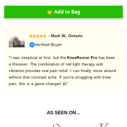
👉 Add to Bag
- Mark W., Ontario
Verified Buyer
"I was skeptical at first, but the
KneeRevive Pro
has been
a lifesaver. The combination of red-light therapy and
vibration provides real pain relief. I can finally move around
without that constant ache. If you're struggling with knee
pain, this is a game-changer! 👍"
AS SEEN ON...