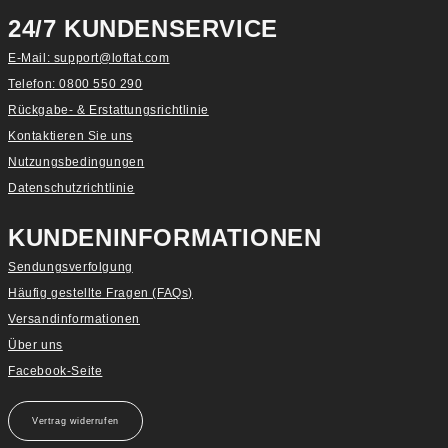
24/7 KUNDENSERVICE
E-Mail: support@loftat.com
Telefon: 0800 550 290
Rückgabe- & Erstattungsrichtlinie
Kontaktieren Sie uns
Nutzungsbedingungen
Datenschutzrichtlinie
KUNDENINFORMATIONEN
Sendungsverfolgung
Häufig gestellte Fragen (FAQs)
Versandinformationen
Über uns
Facebook-Seite
Vertrag widerrufen