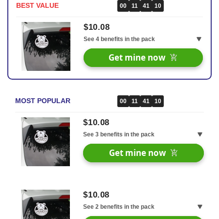
BEST VALUE
00
11
41
09
$10.08
See 4 benefits in the pack
30 Days Money Back Renturn
Get mine now
Fast & Free shipping worldwide
Free Healthy & Fitness Ebook
Extra 10% off your next order
MOST POPULAR
00
11
41
09
$10.08
See 3 benefits in the pack
30 Days Money Back Renturn
Get mine now
Fast & Free shipping worldwide
Free Healthy & Fitness Ebook
$10.08
See 2 benefits in the pack