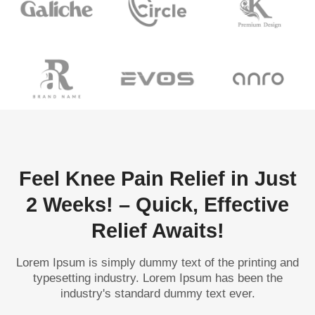
Feel Knee Pain Relief in Just
2 Weeks! – Quick, Effective
Relief Awaits!
Lorem Ipsum is simply dummy text of the printing and
typesetting industry. Lorem Ipsum has been the
industry's standard dummy text ever.