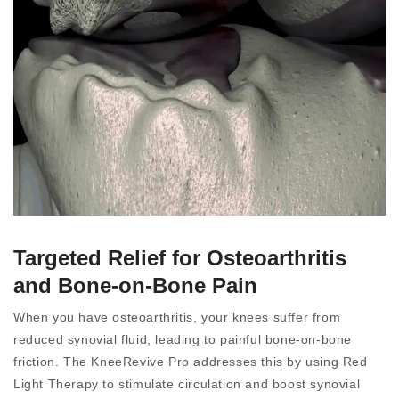
Targeted Relief for Osteoarthritis
and Bone-on-Bone Pain
When you have osteoarthritis, your knees suffer from
reduced synovial fluid, leading to painful bone-on-bone
friction. The KneeRevive Pro addresses this by using Red
Light Therapy to stimulate circulation and boost synovial