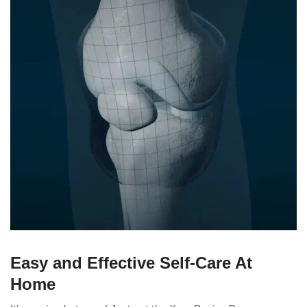
Easy and Effective Self-Care At
Home