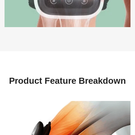
Product Feature Breakdown