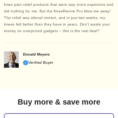
knee pain relief products that were way more expensive and
did nothing for me. But the KneeRevive Pro blew me away!
The relief was almost instant, and in just two weeks, my
knees felt better than they have in years. Don’t waste your
money on overpriced gadgets – this is the real deal!"
Donald Meyers
Verified Buyer
Buy more & save more