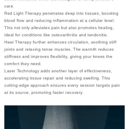
care.
Red Light Therapy penetrates deep into tissues, boosting
blood flow and reducing inflammation at a cellular level.
This not only alleviates pain but also promotes healing,
ideal for conditions like osteoarthritis and tendonitis.
Heat Therapy further enhances circulation, soothing stiff
joints and relaxing tense muscles. The warmth reduces
stiffness and improves flexibility, giving your knees the
comfort they need.
Laser Technology adds another layer of effectiveness,
accelerating tissue repair and reducing swelling. This
cutting-edge approach ensures every session targets pain
at its source, promoting faster recovery.