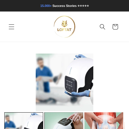
Direkt
zum
15.000+
Success Stories
⭐⭐⭐⭐⭐
Inhalt
Warenkorb