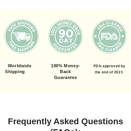
Worldwide
100% Money-
FDA-approved by
Shipping
Back
the end of 2023
Guarantee
Frequently Asked Questions