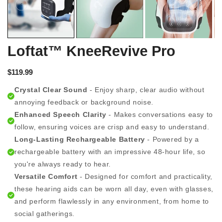
Loftat™ KneeRevive Pro
$119.99
Crystal Clear Sound
- Enjoy sharp, clear audio without
annoying feedback or background noise.
Enhanced Speech Clarity
- Makes conversations easy to
follow, ensuring voices are crisp and easy to understand.
Long-Lasting Rechargeable Battery
- Powered by a
rechargeable battery with an impressive 48-hour life, so
you're always ready to hear.
Versatile Comfort
- Designed for comfort and practicality,
these hearing aids can be worn all day, even with glasses,
and perform flawlessly in any environment, from home to
social gatherings.