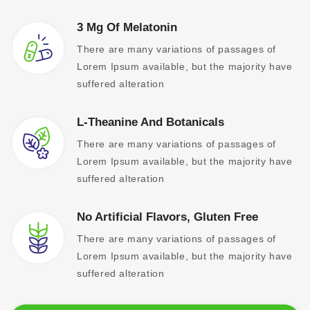
3 Mg Of Melatonin
There are many variations of passages of
Lorem Ipsum available, but the majority have
suffered alteration
L-Theanine And Botanicals
There are many variations of passages of
Lorem Ipsum available, but the majority have
suffered alteration
No Artificial Flavors, Gluten Free
There are many variations of passages of
Lorem Ipsum available, but the majority have
suffered alteration