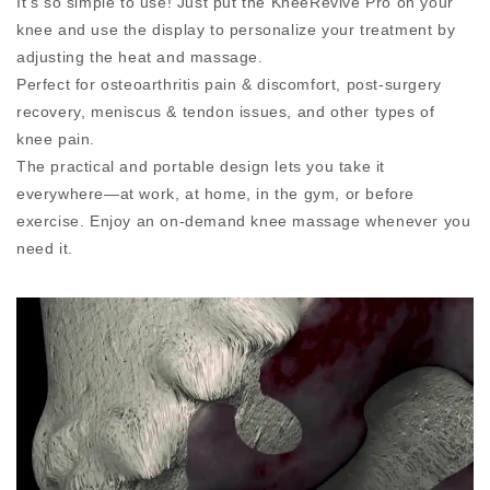
It’s so simple to use! Just put the KneeRevive Pro on your
knee and use the display to personalize your treatment by
adjusting the heat and massage.
Perfect for osteoarthritis pain & discomfort, post-surgery
recovery, meniscus & tendon issues, and other types of
knee pain.
The practical and portable design lets you take it
everywhere—at work, at home, in the gym, or before
exercise. Enjoy an on-demand knee massage whenever you
need it.