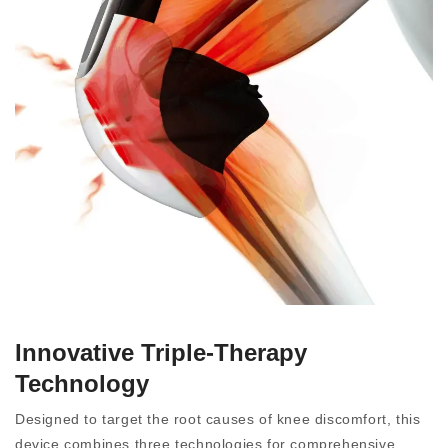
Innovative Triple-Therapy
Technology
Designed to target the root causes of knee discomfort, this
device combines three technologies for comprehensive