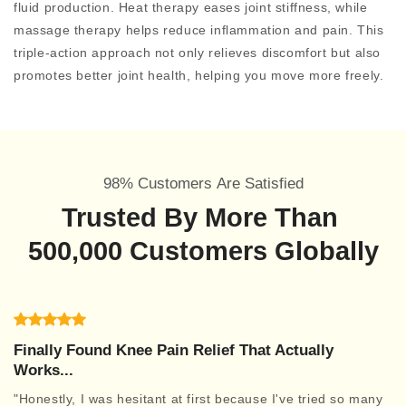
fluid production. Heat therapy eases joint stiffness, while
massage therapy helps reduce inflammation and pain. This
triple-action approach not only relieves discomfort but also
promotes better joint health, helping you move more freely.
98% Customers Are Satisfied
Trusted By More Than
500,000 Customers Globally
Finally Found Knee Pain Relief That Actually
Works...
"Honestly, I was hesitant at first because I've tried so many