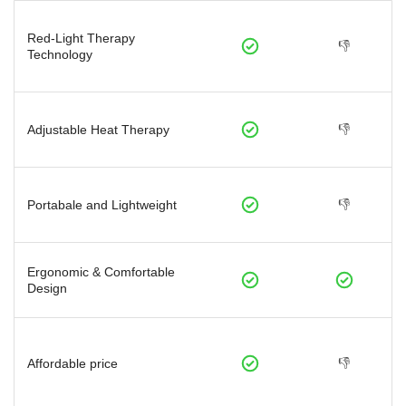
Red-Light Therapy
👎
Technology
👎
Adjustable Heat Therapy
👎
Portabale and Lightweight
Ergonomic & Comfortable
Design
👎
Affordable price