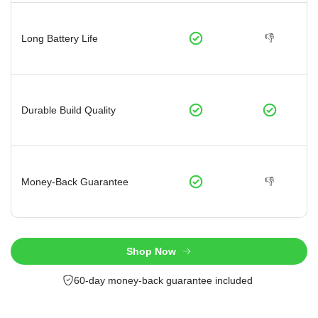
👎
Long Battery Life
Durable Build Quality
👎
Money-Back Guarantee
Shop Now
60-day money-back guarantee included