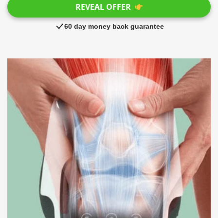
REVEAL OFFER
60 day money back guarantee