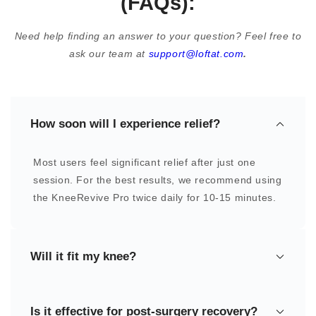
(FAQs):
Need help finding an answer to your question? Feel free to
ask our team at
support@loftat.com
.
How soon will I experience relief?
Most users feel significant relief after just one
session. For the best results, we recommend using
the KneeRevive Pro twice daily for 10-15 minutes.
Will it fit my knee?
Yes, the KneeRevive Pro is designed as a one-
Is it effective for post-surgery recovery?
size-fits-all device, ensuring a comfortable and