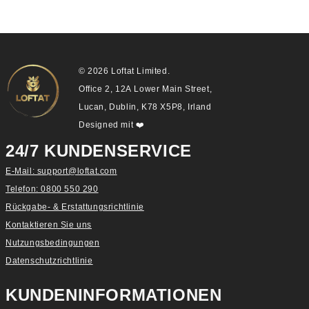
© 2026 Loftat Limited.
Office 2, 12A Lower Main Street,
Lucan, Dublin, K78 X5P8, Irland
Designed mit
❤️
24/7 KUNDENSERVICE
E-Mail: support@loftat.com
Telefon: 0800 550 290
Rückgabe- & Erstattungsrichtlinie
Kontaktieren Sie uns
Nutzungsbedingungen
Datenschutzrichtlinie
KUNDENINFORMATIONEN