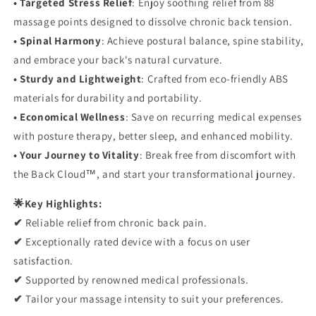
• Targeted Stress Relief
: Enjoy soothing relief from 88
massage points designed to dissolve chronic back tension.
• Spinal Harmony
: Achieve postural balance, spine stability,
and embrace your back's natural curvature.
• Sturdy and Lightweight
: Crafted from eco-friendly ABS
materials
for durability and portability.
• Economical Wellness
: Save on recurring medical expenses
with posture therapy, better sleep, and enhanced mobility.
• Your Journey to Vitality
: Break free from discomfort with
the Back Cloud™, and start your transformational journey.
🌟Key Highlights:
✔
Reliable relief from chronic back pain.
✔
Exceptionally rated device with a focus on user
satisfaction.
✔
Supported by renowned medical professionals.
✔
Tailor your massage intensity to suit your preferences.