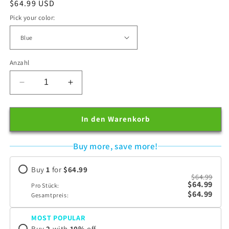
Normaler
$64.99 USD
Preis
Pick your color:
Anzahl
Verringere
Erhöhe
die
die
Menge
Menge
für
für
In den Warenkorb
Loftat™
Loftat™
BackCloud
BackCloud
Buy more, save more!
Buy
1
for
$64.99
$64.99
$64.99
Pro Stück:
$64.99
Gesamtpreis:
MOST POPULAR
Buy
2
with
10
%
off