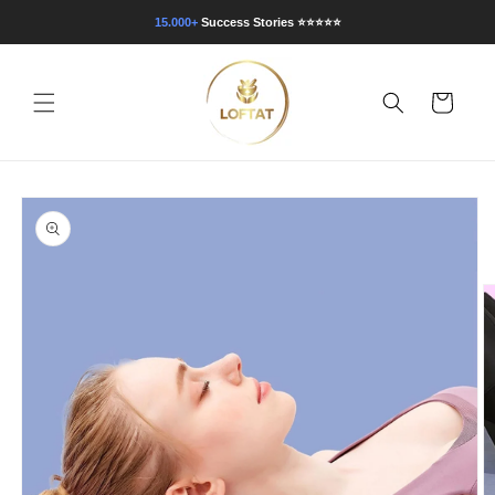
Direkt
zum
15.000+
Success Stories
⭐⭐⭐⭐⭐
Inhalt
Warenkorb
oduktinformationen
ringen