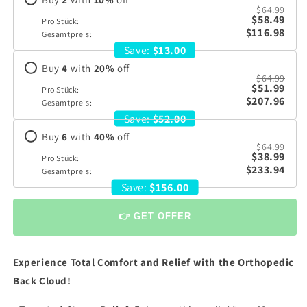
$64.99
$58.49
Pro Stück:
$116.98
Gesamtpreis:
Save:
$13.00
Buy
4
with
20
%
off
$64.99
$51.99
Pro Stück:
$207.96
Gesamtpreis:
Save:
$52.00
Buy
6
with
40
%
off
$64.99
$38.99
Pro Stück:
$233.94
Gesamtpreis:
Save:
$156.00
👉 GET OFFER
Experience Total Comfort and Relief with the Orthopedic
Back Cloud!