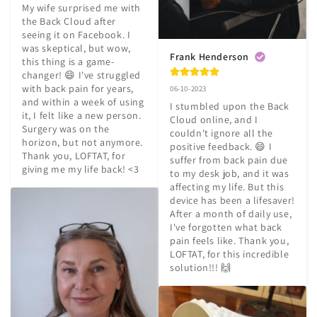
My wife surprised me with 
the Back Cloud after 
seeing it on Facebook. I 
was skeptical, but wow, 
Frank Henderson
this thing is a game-
changer! 😄 I've struggled 
with back pain for years, 
06-10-2023
and within a week of using 
I stumbled upon the Back 
it, I felt like a new person. 
Cloud online, and I 
Surgery was on the 
couldn't ignore all the 
horizon, but not anymore. 
positive feedback. 😄 I 
Thank you, LOFTAT, for 
suffer from back pain due 
giving me my life back! <3
to my desk job, and it was 
affecting my life. But this 
device has been a lifesaver! 
After a month of daily use, 
I've forgotten what back 
pain feels like. Thank you, 
LOFTAT, for this incredible 
solution!!! 🙌