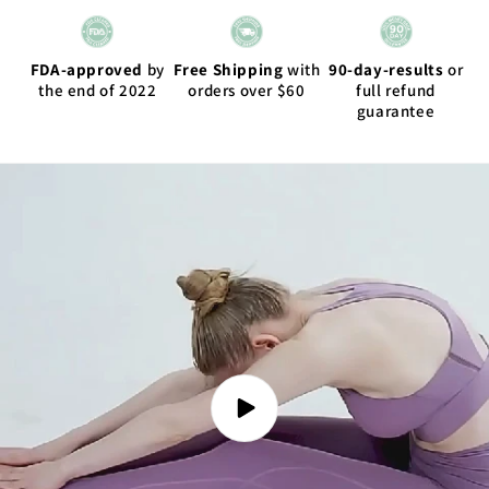
FDA-approved
by
Free Shipping
with
90-day-results
or
the end of 2022
orders over $60
full refund
guarantee