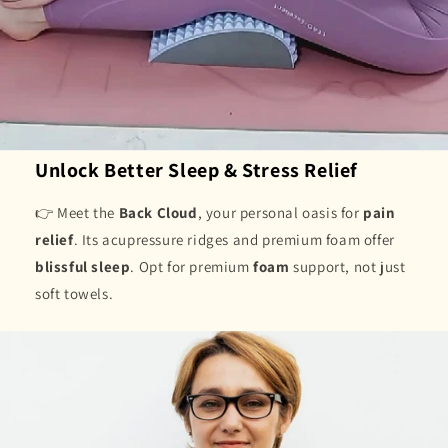
Unlock Better Sleep & Stress Relief
👉 Meet the
Back Cloud
, your personal oasis for
pain
relief
. Its acupressure ridges and premium foam offer
blissful sleep
. Opt for premium
foam
support, not just
soft towels.