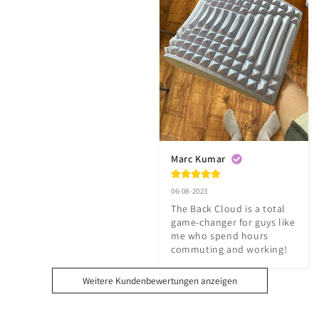
Marc Kumar
06-08-2023
The Back Cloud is a total 
game-changer for guys like 
me who spend hours 
commuting and working!
Weitere Kundenbewertungen anzeigen