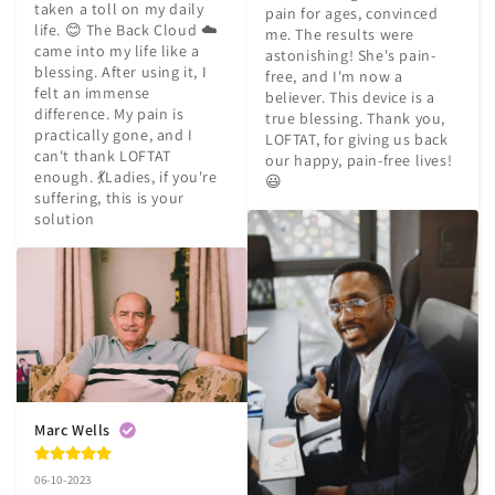
taken a toll on my daily 
pain for ages, convinced 
life. 😊 The Back Cloud ☁️ 
me. The results were 
came into my life like a 
astonishing! She's pain-
blessing. After using it, I 
free, and I'm now a 
felt an immense 
believer. This device is a 
difference. My pain is 
true blessing. Thank you, 
practically gone, and I 
LOFTAT, for giving us back 
can't thank LOFTAT 
our happy, pain-free lives! 
enough. 💃Ladies, if you're 
😃
suffering, this is your 
solution
Marc Wells
06-10-2023