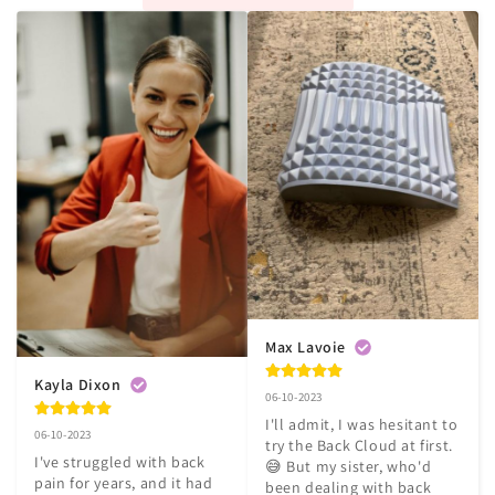
Max Lavoie
Kayla Dixon
06-10-2023
I'll admit, I was hesitant to 
06-10-2023
try the Back Cloud at first. 
I've struggled with back 
😅 But my sister, who'd 
pain for years, and it had 
been dealing with back 