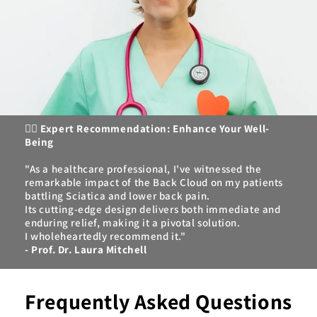
👩‍⚕️
Expert Recommendation: Enhance Your Well-
Being
"As a healthcare professional, I've witnessed the
remarkable impact of the Back Cloud on my patients
battling Sciatica and lower back pain.
Its cutting-edge design delivers both immediate and
enduring relief, making it a pivotal solution.
I wholeheartedly recommend it."
- Prof. Dr. Laura Mitchell
Frequently Asked Questions