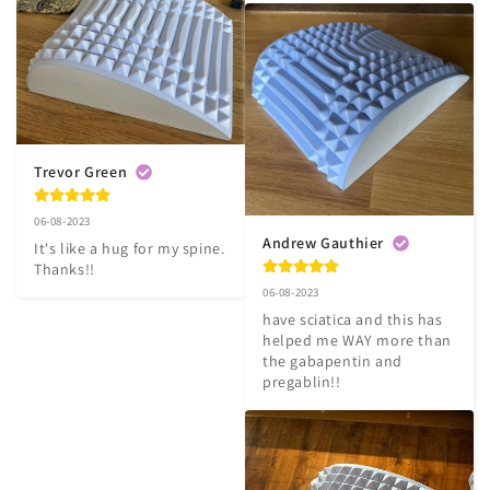
Trevor Green
06-08-2023
Andrew Gauthier
It's like a hug for my spine. 
Thanks!!
06-08-2023
have sciatica and this has 
helped me WAY more than 
the gabapentin and 
pregablin!!