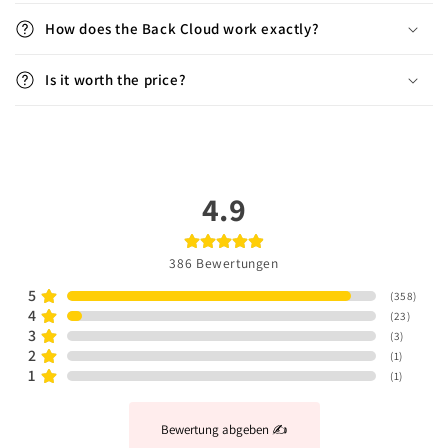
How does the Back Cloud work exactly?
Is it worth the price?
4.9
386
Bewertungen
5
(
358
)
4
(
23
)
3
(
3
)
2
(
1
)
1
(
1
)
Bewertung abgeben ✍️