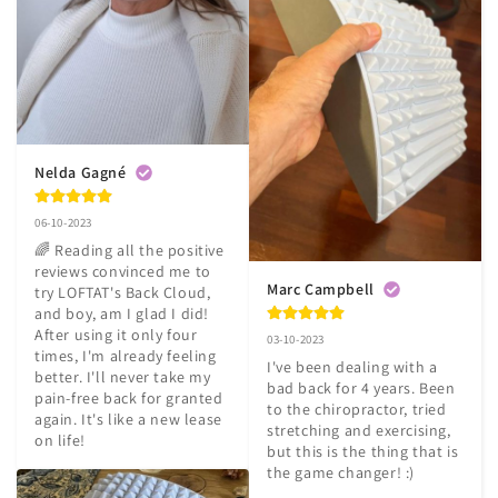
Nelda Gagné
06-10-2023
🌈 Reading all the positive 
reviews convinced me to 
Marc Campbell
try LOFTAT's Back Cloud, 
and boy, am I glad I did! 
After using it only four 
03-10-2023
times, I'm already feeling 
I've been dealing with a 
better. I'll never take my 
bad back for 4 years. Been 
pain-free back for granted 
to the chiropractor, tried 
again. It's like a new lease 
stretching and exercising, 
on life!
but this is the thing that is 
the game changer! :)