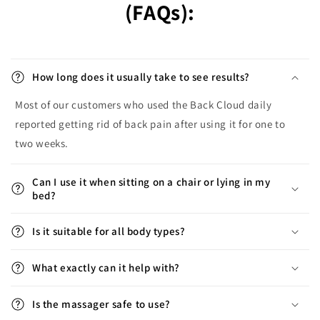
(FAQs):
How long does it usually take to see results?
Most of our customers who used the Back Cloud daily
reported getting rid of back pain after using it for one to
two weeks.
Can I use it when sitting on a chair or lying in my
bed?
Is it suitable for all body types?
What exactly can it help with?
Is the massager safe to use?