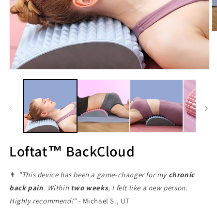
M
3
in
M
ö
Medien
1
in
Modal
öffnen
Loftat™ BackCloud
👨
"This device has been a game-changer for my
chronic
back pain
. Within
two weeks
, I felt like a new person.
Highly recommend!" -
Michael S., UT