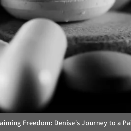
aiming Freedom: Denise's Journey to a Pai