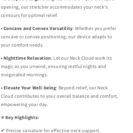
opening, our stretcher accommodates your neck's
contours for optimal relief.
• Concave and Convex Versatility
: Whether you prefer
concave or convex positioning, our device adapts to
your comfort needs.
• Nighttime Relaxation
: Let our Neck Cloud work its
magic as you unwind, ensuring restful nights and
invigorated mornings.
• Elevate Your Well-being
: Beyond relief, our Neck
Cloud contributes to your overall balance and comfort,
empowering your day.
⭐ Key Highlights:
✔
Precise curvature for effective neck support.