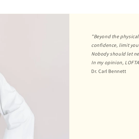
"Beyond the physical
confidence, limit your
Nobody should let ne
In my opinion, LOFTA
Dr. Carl Bennett