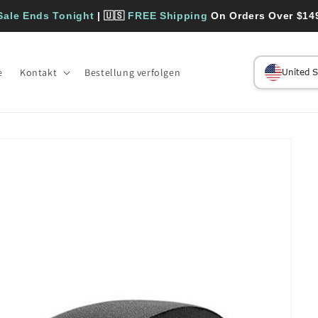
Sale Ends Tonight
| 🇺🇸
FREE Shipping
On Orders Over $14
e
Kontakt
Bestellung verfolgen