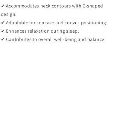
✔
Accommodates neck contours with C-shaped
design.
✔
Adaptable for concave and convex positioning.
✔
Enhances relaxation during sleep.
✔
Contributes to overall well-being and balance.