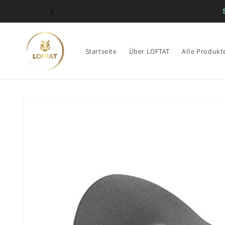
Direkt
zum
Inhalt
Startseite
Über LOFTAT
Alle Produkt
Zu
Produktinformationen
springen