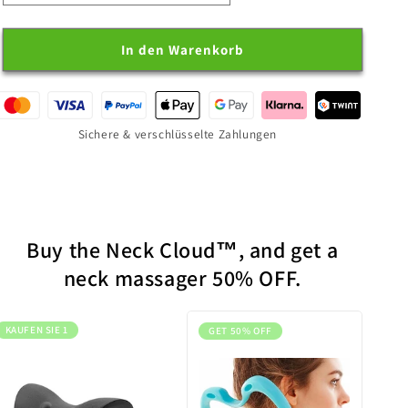
Neck
Neck
Cloud
Cloud
In den Warenkorb
Sichere & verschlüsselte Zahlungen
Buy the Neck Cloud™, and get a
neck massager 50% OFF.
KAUFEN SIE 1
GET 50% OFF