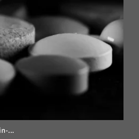
n-...