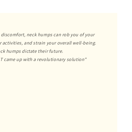
 discomfort, neck humps can rob you of your
 activities, and strain your overall well-being.
ck humps dictate their future.
T came up with a revolutionary solution"