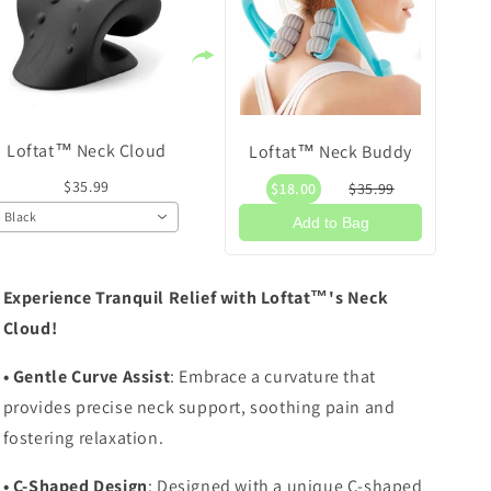
Loftat™ Neck Cloud
Loftat™ Neck Buddy
$35.99
$18.00
$35.99
Black
Add to Bag
Experience Tranquil Relief with Loftat™'s Neck
Cloud!
• Gentle Curve Assist
: Embrace a curvature that
provides precise neck support, soothing pain and
fostering relaxation.
• C-Shaped Design
: Designed with a unique C-shaped